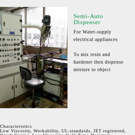
Semi-Auto
Dispenser
For Water-supply
electrical appliances
To mix resin and
hardener then dispense
mixture to object
Characteristics
Low Viscosity, Workability, UL-standards, JET registered,