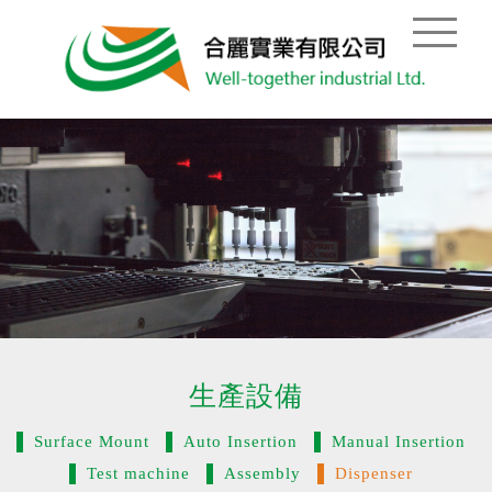
生產設備
Surface Mount
Auto Insertion
Manual Insertion
Test machine
Assembly
Dispenser